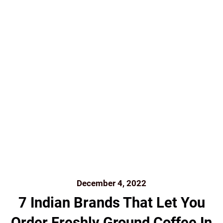
FOREST COFFEE
FRENCH PRESS
FRESH
GIFTING
GREAT READS
GROUND COFFEE
HISTORY OF COFFEE
HOME BREW
INDIA
INDIA
COFFEE INDIAN COFFEE BEANS ROASTED
INDIAN
FILTER
INDIANBEAN.CO
KUNAL ROSS
MUMBAI
ONLINE
ORGANIC
REVIEW
ROAST AND GROUND
SHADE GROWN COFFEE
SINGLE-ESTATE
SINGLE-
ESTATE FILTER COFFEE DELIVERED TO YOUR
DOORSTEP
TASTING
THE INDIAN BEAN
THE
PERFECT GRIND
THEINDIANBEAN
THEINDIANBEAN.COM
WWW.FOODLOVERS.IN
December 4, 2022
7 Indian Brands That Let You
Order Freshly Ground Coffee In