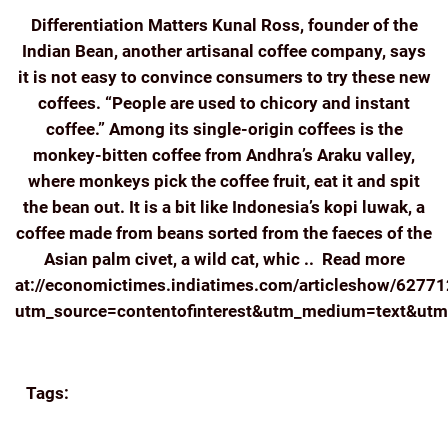
Differentiation Matters Kunal Ross, founder of the
Indian Bean, another artisanal coffee company, says
it is not easy to convince consumers to try these new
coffees. “People are used to chicory and instant
coffee.” Among its single-origin coffees is the
monkey-bitten coffee from Andhra’s Araku valley,
where monkeys pick the coffee fruit, eat it and spit
the bean out. It is a bit like Indonesia’s kopi luwak, a
coffee made from beans sorted from the faeces of the
Asian palm civet, a wild cat, whic .. Read more
at://economictimes.indiatimes.com/articleshow/6277
utm_source=contentofinterest&utm_medium=text&ut
Continue reading
Tags:
BREW
COFFEE
ECOMMERCE
ECONOMIC
TIMES
FRESH
INDIA COFFEE INDIAN COFFEE
BEANS ROASTED
KUNAL ROSS
NEWS
SINGLE-