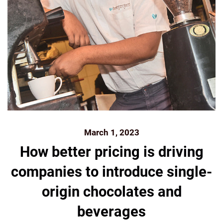
March 1, 2023
How better pricing is driving
companies to introduce single-
origin chocolates and
beverages