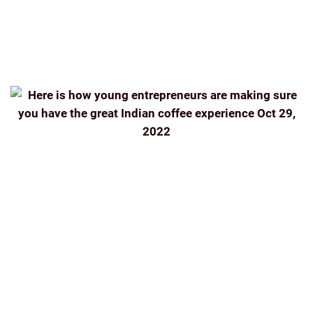
ESTATE
THE INDIAN BEAN
THEINDIANBEAN.COM
TIMES OF INDIA
WEEKEND