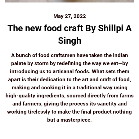
May 27, 2022
The new food craft By Shillpi A
Singh
A bunch of food craftsmen have taken the Indian
palate by storm by redefining the way we eat—by
introducing us to artisanal foods. What sets them
apart is their dedication to the art and craft of food,
making and cooking it in a traditional way using
high-quality ingredients, sourced directly from farms
and farmers, giving the process its sanctity and
working tirelessly to make the final product nothing
but a masterpiece.
Continue reading