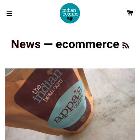
CA
SITE NAVIGATION
RS
News
— ecommerce