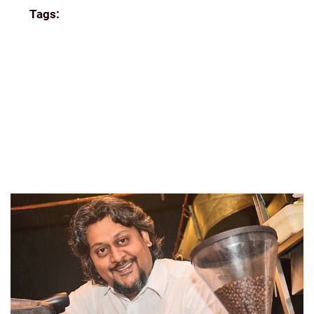
Tags:
COORG COFFEE
ECOMMERCE
FILTER
COFFEE
FRESH
GIFTING
GREAT READS
HOME
BREW
INDIA
INDIA COFFEE INDIAN COFFEE BEANS
ROASTED
INDIAN FILTER
KUNAL ROSS
NEWS
ONLINE
SINGLE-ESTATE
SINGLE-ESTATE FILTER
COFFEE DELIVERED TO YOUR DOORSTEP
TASTING
THE PERFECT GRIND
THEINDIANBEAN
THEINDIANBEAN.COM
THENEWINDIANEXPRESS