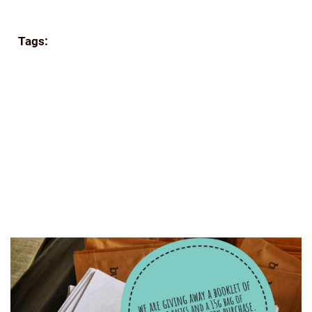
Continue reading
Tags:
APPA'S
BEANS
BREW
COFFEE
COORG
COFFEE
E-COMMERCE
ECOMMERCE
FILTER
COFFEE
FRESH
GIFTING
GREAT READS
GROUND
COFFEE
HISTORY OF COFFEE
HOME BREW
HUFFINGTONPOST
INDIA
INDIA COFFEE INDIAN
COFFEE BEANS ROASTED
INDIAN FILTER
MUMBAI
ROAST AND GROUND
SHADE GROWN COFFEE
SINGLE-ESTATE
TASTING
THE INDIAN BEAN
THE
PERFECT GRIND
WWW.FOODLOVERS.IN