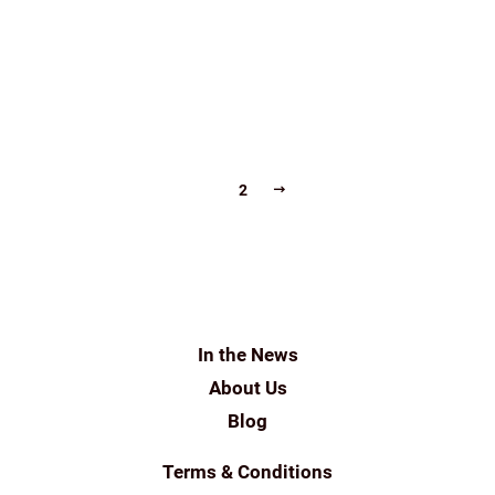
GROUND
SHADE GROWN COFFEE
SINGLE-ESTATE
SINGLE-ESTATE FILTER COFFEE DELIVERED TO YOUR
DOORSTEP
THEINDIANBEAN
THEINDIANBEAN.COM
NEXT
1
2
In the News
About Us
Blog
Terms & Conditions