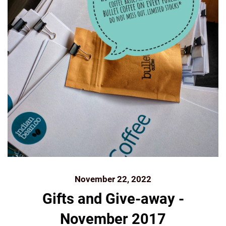
November 22, 2022
Gifts and Give-away -
November 2017