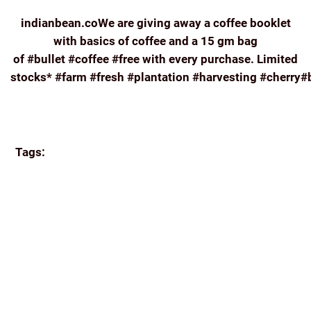
indianbean.coWe are giving away a coffee booklet
with basics of coffee and a 15 gm bag
of #bullet #coffee #free with every purchase. Limited
stocks* #farm #fresh #plantation #harvesting #cherry#
Continue reading
Tags:
#FARM #FRESH #PLANTATION #HARVESTING
#CHERRY#BERRY #FRUIT #COFFEE #HIGH
#ELEVATION#INDIADRINKSCOFFEE #ORIGIN
#FAIRTRADE#INDIANBEAN.CO
APPA'S
BREW
COFFEE
COORG COFFEE
E-COMMERCE
ECOMMERCE
FRENCH PRESS
FRESH
GREAT
READS
HISTORY OF COFFEE
HOME BREW
INDIA
INDIA COFFEE INDIAN COFFEE BEANS ROASTED
INDIAN FILTER
ONLINE
REVIEW
ROAST AND