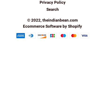
Privacy Policy
Search
© 2022,
theindianbean.com
Ecommerce Software by Shopify
Payment
methods