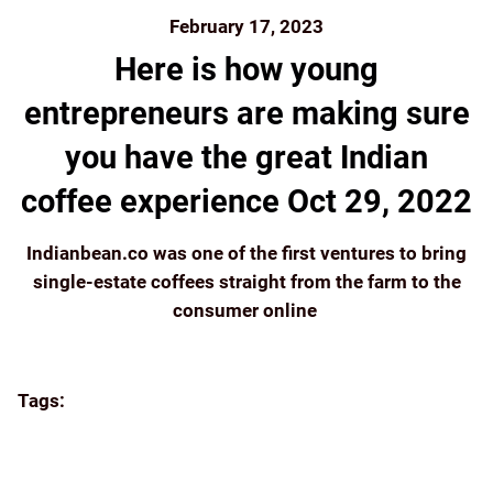
February 17, 2023
Here is how young
entrepreneurs are making sure
you have the great Indian
coffee experience Oct 29, 2022
Indianbean.co was one of the first ventures to bring
single-estate coffees straight from the farm to the
consumer online
Continue reading
Tags:
APPA'S
BEANS
BLUETOKAI
BREW
BUY
COORG COFFEE
E-COMMERCE
ECOMMERCE
ECONOMIC TIMES
ENTREPRENEUR
ESTATE
EVENTS
FILTER COFFEE
FLYING SQUIRREL