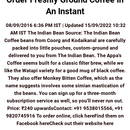
An Instant
08/09/2016 6:36 PM IST | Updated 15/09/2022 10:32
AM IST The Indian Bean Source: The Indian Bean
Coffee beans from Coorg and Kodaikanal are carefully
packed into little pouches, custom-ground and
delivered to you from The Indian Bean. The Appa's
Coffee seems built for a classic filter brew, while we
like the Watapi variety for a good mug of black coffee.
They also offer Monkey Bitten Coffee, which as the
name suggests involves some simian mastication of
the beans. You can sign up for a three-month
subscription service as well, so you'll never run out.
Price: ₹240 upwardsContact: +91 9538015566, +91
9820745916 To order online, click hereFind them on
Facebook hereCheck out their website here