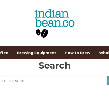
ffee
Brewing Equipment
How to Brew
Whol
Search