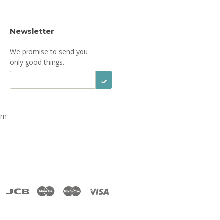
Newsletter
We promise to send you
only good things.
Sign Up
om
Discover
Jcb
Maestro
Master
Visa