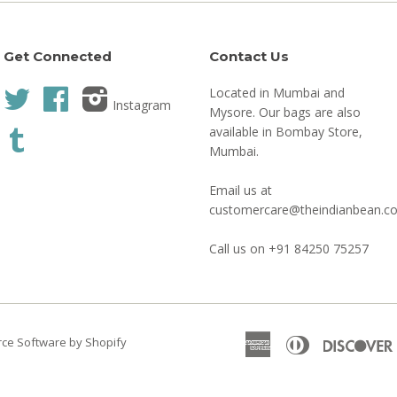
Get Connected
Contact Us
Located in Mumbai and
Twitter
Facebook
Instagram
Mysore. Our bags are also
available in Bombay Store,
Tumblr
Mumbai.
Email us at
customercare@theindianbean.c
Call us on +91 84250 75257
American
Diners
e Software by Shopify
Express
Club