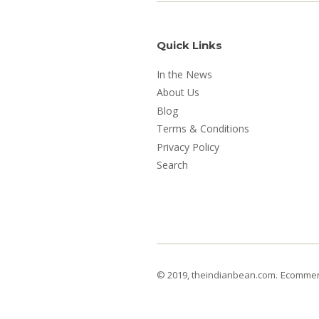
Quick Links
In the News
About Us
Blog
Terms & Conditions
Privacy Policy
Search
© 2019, theindianbean.com.
Ecommerc