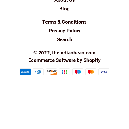
Blog
Terms & Conditions
Privacy Policy
Search
© 2022,
theindianbean.com
Ecommerce Software by Shopify
Payment
methods