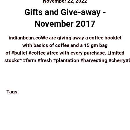
November 22, 2022
Gifts and Give-away -
November 2017
indianbean.coWe are giving away a coffee booklet
with basics of coffee and a 15 gm bag
of #bullet #coffee #free with every purchase. Limited
stocks* #farm #fresh #plantation #harvesting #cherry#
Continue reading
Tags:
#FARM #FRESH #PLANTATION #HARVESTING
#CHERRY#BERRY #FRUIT #COFFEE #HIGH
#ELEVATION#INDIADRINKSCOFFEE #ORIGIN
#FAIRTRADE#INDIANBEAN.CO
APPA'S
BREW
COFFEE
COORG COFFEE
E-COMMERCE
ECOMMERCE
FRENCH PRESS
FRESH
GREAT