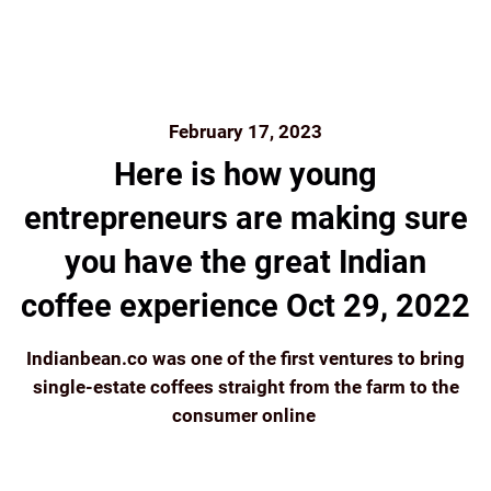
February 17, 2023
Here is how young
entrepreneurs are making sure
you have the great Indian
coffee experience Oct 29, 2022
Indianbean.co was one of the first ventures to bring
single-estate coffees straight from the farm to the
consumer online
Continue reading