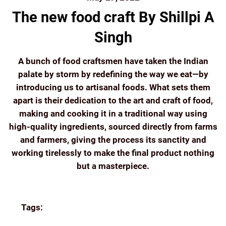
The new food craft By Shillpi A
Singh
A bunch of food craftsmen have taken the Indian
palate by storm by redefining the way we eat—by
introducing us to artisanal foods. What sets them
apart is their dedication to the art and craft of food,
making and cooking it in a traditional way using
high-quality ingredients, sourced directly from farms
and farmers, giving the process its sanctity and
working tirelessly to make the final product nothing
but a masterpiece.
Continue reading
Tags:
COORG COFFEE
ECOMMERCE
FILTER
COFFEE
FRESH
GIFTING
GREAT READS
HOME