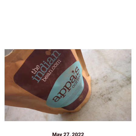
ROASTED
INDIANBEAN.CO
KAAPI
KODAIKANAL
KUNAL ROSS
NEWS
OUTLOOK
OUTLOOK
BUSINESS
PRESS
ROAST AND GROUND
THE
INDIAN BEAN
THEINDIANBEAN
May 27, 2022