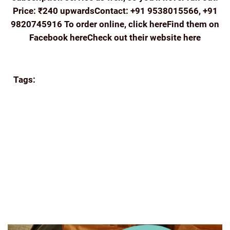
Price: ₹240 upwardsContact: +91 9538015566, +91
9820745916 To order online, click hereFind them on
Facebook hereCheck out their website here
Continue reading
Tags:
APPA'S
BEANS
BREW
COFFEE
COORG
COFFEE
E-COMMERCE
ECOMMERCE
FILTER
COFFEE
FRESH
GIFTING
GREAT READS
GROUND
COFFEE
HISTORY OF COFFEE
HOME BREW
HUFFINGTONPOST
INDIA
INDIA COFFEE INDIAN
COFFEE BEANS ROASTED
INDIAN FILTER
MUMBAI
ROAST AND GROUND
SHADE GROWN COFFEE
SINGLE-ESTATE
TASTING
THE INDIAN BEAN
THE
PERFECT GRIND
WWW.FOODLOVERS.IN