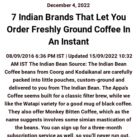
December 4, 2022
7 Indian Brands That Let You
Order Freshly Ground Coffee In
An Instant
08/09/2016 6:36 PM IST | Updated 15/09/2022 10:32
AM IST The Indian Bean Source: The Indian Bean
Coffee beans from Coorg and Kodaikanal are carefully
packed into little pouches, custom-ground and
delivered to you from The Indian Bean. The Appa's
Coffee seems built for a classic filter brew, while we
like the Watapi variety for a good mug of black coffee.
They also offer Monkey Bitten Coffee, which as the
name suggests involves some simian mastication of
the beans. You can sign up for a three-month
subscription service as well, so you'll never run out.