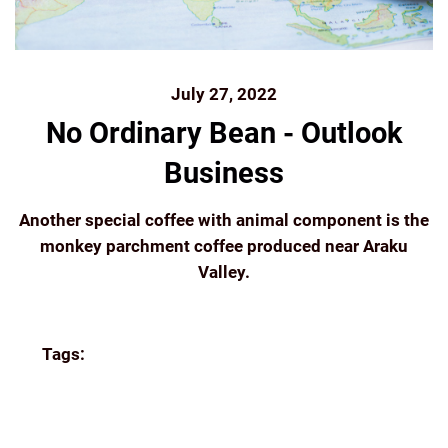
July 27, 2022
No Ordinary Bean - Outlook
Business
Another special coffee with animal component is the
monkey parchment coffee produced near Araku
Valley.
Continue reading
Tags:
AUTHENTIC
AUTHORS
BLUETOKAI
COFFEE
ESTATE
FILTER COFFEE
FLYING
SQUIRREL
FOREST COFFEE
GROUND COFFEE
INDIA
INDIA COFFEE INDIAN COFFEE BEANS