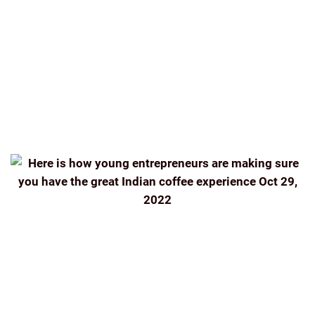
BREW
INDIA
INDIA COFFEE INDIAN COFFEE BEANS
ROASTED
INDIAN FILTER
KUNAL ROSS
NEWS
ONLINE
SINGLE-ESTATE
SINGLE-ESTATE FILTER
COFFEE DELIVERED TO YOUR DOORSTEP
TASTING
THE PERFECT GRIND
THEINDIANBEAN
THEINDIANBEAN.COM
THENEWINDIANEXPRESS